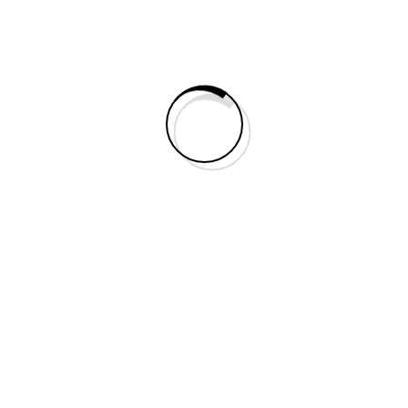
Search
Categories