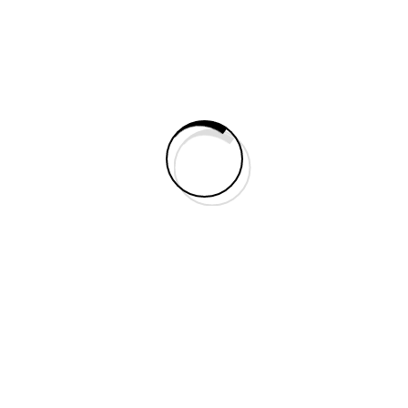
Search