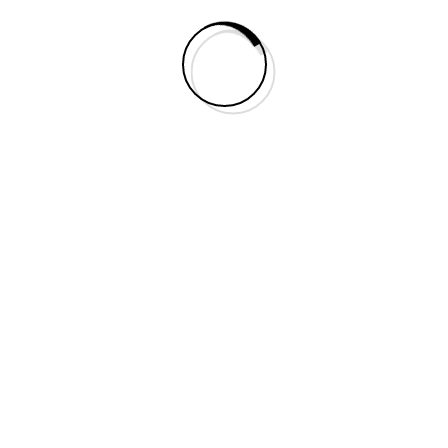
Leave A Comment