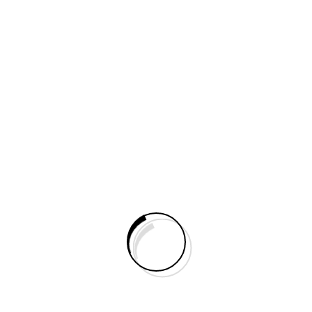
Do You Need Help?