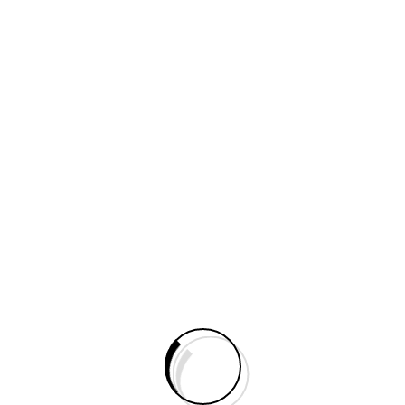
Do You Need Help?