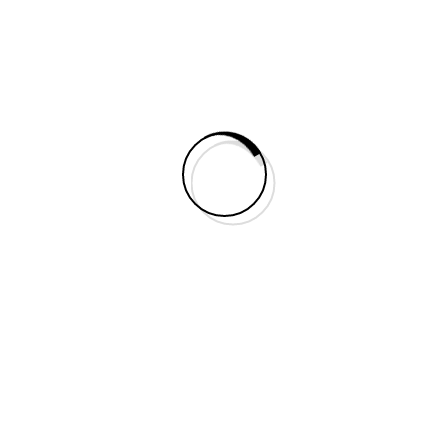
Do You Need Help?