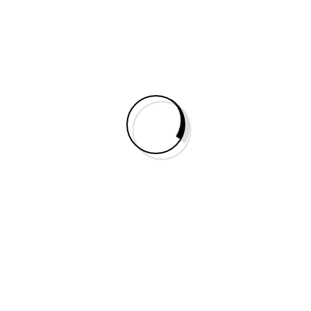
Do You Need Help?